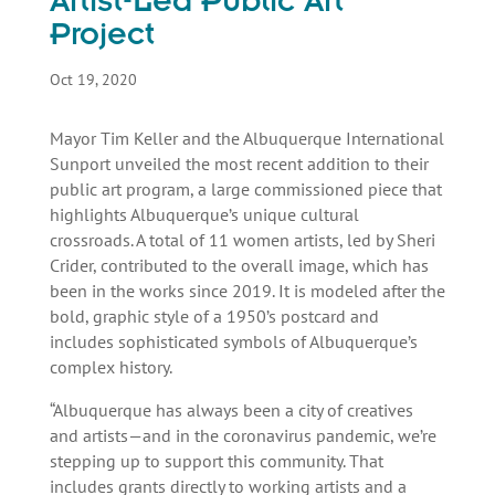
Artist-Led Public Art
Project
Oct 19, 2020
Mayor Tim Keller and the Albuquerque International
Sunport unveiled the most recent addition to their
public art program, a large commissioned piece that
highlights Albuquerque’s unique cultural
crossroads. A total of 11 women artists, led by Sheri
Crider, contributed to the overall image, which has
been in the works since 2019. It is modeled after the
bold, graphic style of a 1950’s postcard and
includes sophisticated symbols of Albuquerque’s
complex history.
“Albuquerque has always been a city of creatives
and artists—and in the coronavirus pandemic, we’re
stepping up to support this community. That
includes grants directly to working artists and a