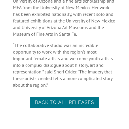
University of Arizona and a fine arts scholarship and
MFA from the University of New Mexico. Her work
has been exhibited nationally, with recent solo and
featured exhibitions at the University of New Mexico
and University of Arizona Art Museums and the
Museum of Fine Arts in Santa Fe.
“The collaborative studio was an incredible
opportunity to work with the region’s most
important female artists and welcome youth artists
into a complex dialogue about history, art and
representation,” said Sheri Crider. “The imagery that
these artists created tells a more complicated story
about the region.”
BACK TO ALL RELEASES