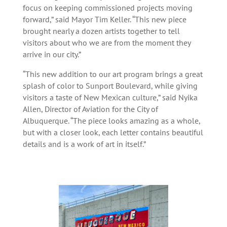
focus on keeping commissioned projects moving
forward,” said Mayor Tim Keller. “This new piece
brought nearly a dozen artists together to tell
visitors about who we are from the moment they
arrive in our city.”
“This new addition to our art program brings a great
splash of color to Sunport Boulevard, while giving
visitors a taste of New Mexican culture,” said Nyika
Allen, Director of Aviation for the City of
Albuquerque. “The piece looks amazing as a whole,
but with a closer look, each letter contains beautiful
details and is a work of art in itself.”