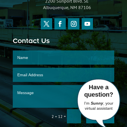
2200 Sunport Blvd. SE
Albuquerque, NM 87106
Contact Us
Have a
question?
I'm
Sunny
, your
virtual assistant
SUBMIT
=
2 + 12