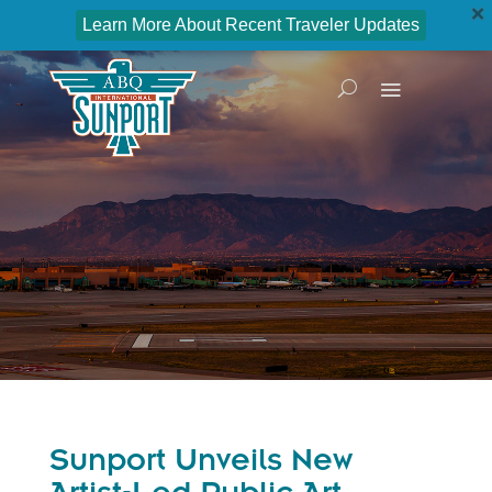
Learn More About Recent Traveler Updates
Sunport Unveils New