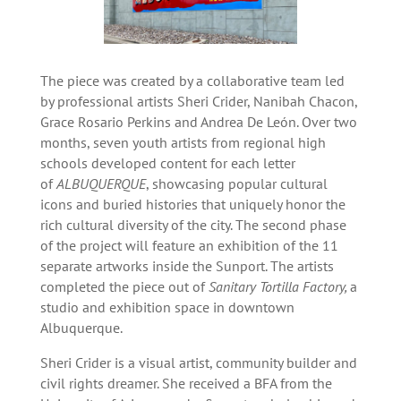
The piece was created by a collaborative team led
by professional artists Sheri Crider, Nanibah Chacon,
Grace Rosario Perkins and Andrea De León. Over two
months, seven youth artists from regional high
schools developed content for each letter
of
ALBUQUERQUE
, showcasing popular cultural
icons and buried histories that uniquely honor the
rich cultural diversity of the city. The second phase
of the project will feature an exhibition of the 11
separate artworks inside the Sunport. The artists
completed the piece out of
Sanitary Tortilla Factory,
a
studio and exhibition space in downtown
Albuquerque.
Sheri Crider is a visual artist, community builder and
civil rights dreamer. She received a BFA from the