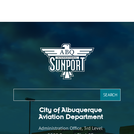
City of Albuquerque
Aviation Department
Administration Office, 3rd Level