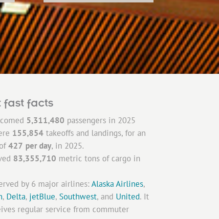
 fast facts
lcomed
5,311,480
passengers in 2025
ere
155,854
takeoffs and landings, for an
 of
427
per day
, in 2025.
ved
83,355,710
metric
tons of cargo in
erved by 6 major airlines:
Alaska Airlines
,
n
,
Delta
,
jetBlue
,
Southwest
, and
United
. It
eives regular service from commuter