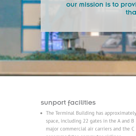
our mission is to pr
tha
sunport facilities
The Terminal Building has approximately 6
space, including 22 gates in the A and B
major commercial air carriers and the C