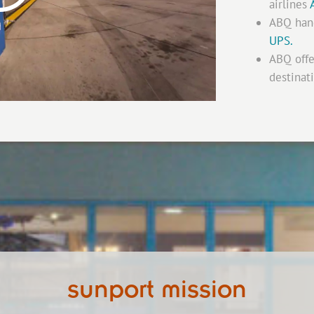
airlines
ABQ hand
UPS.
ABQ off
destinat
sunport mission