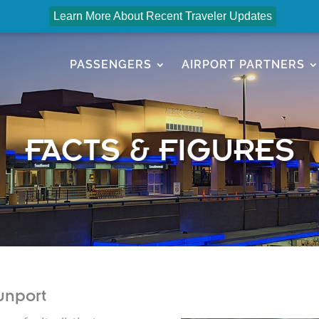
Learn More About Recent Traveler Updates
PASSENGERS
AIRPORT PARTNERS
FACTS & FIGURES
unport