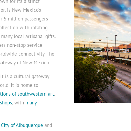
wn for its distinct
or, is New Mexico’s
r 5 million passengers
ollection with rotating
many local artisanal gifts.
ers non-stop service
rldwide connectivity. The
 Gateway of New Mexico.
it is a cultural gateway
orld. It is home to
ctions of southwestern art
,
 shops
, with
many
e
City of Albuquerque
and