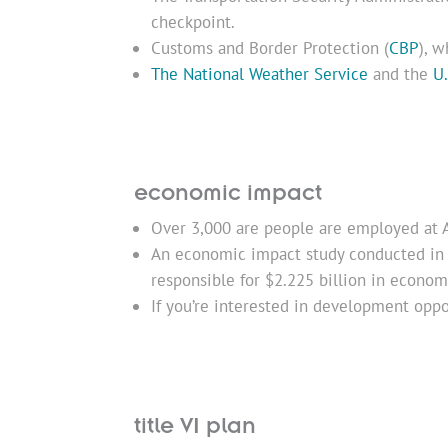
checkpoint.
Customs and Border Protection (
CBP
), w
The National Weather Service
and the
U.
economic impact
Over 3,000 are people are employed at 
An economic impact study conducted in 
responsible for $2.225 billion in economic
If you’re interested in development oppo
title VI plan