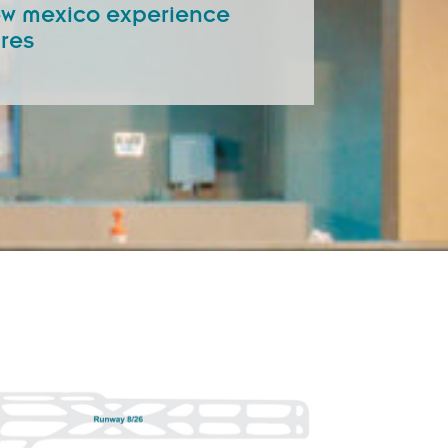
new mexico experience
ures