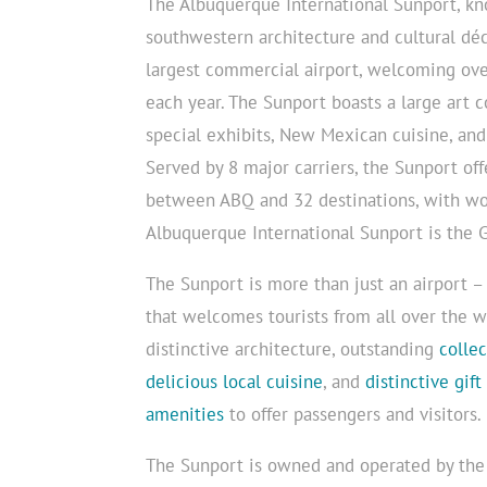
The Albuquerque International Sunport, kno
southwestern architecture and cultural déc
largest commercial airport, welcoming ove
each year. The Sunport boasts a large art c
special exhibits, New Mexican cuisine, and 
Served by 8 major carriers, the Sunport off
between ABQ and 32 destinations, with wo
Albuquerque International Sunport is the
The Sunport is more than just an airport – 
that welcomes tourists from all over the w
distinctive architecture, outstanding
colle
delicious local cuisine
, and
distinctive gift
amenities
to offer passengers and visitors.
The Sunport is owned and operated by th