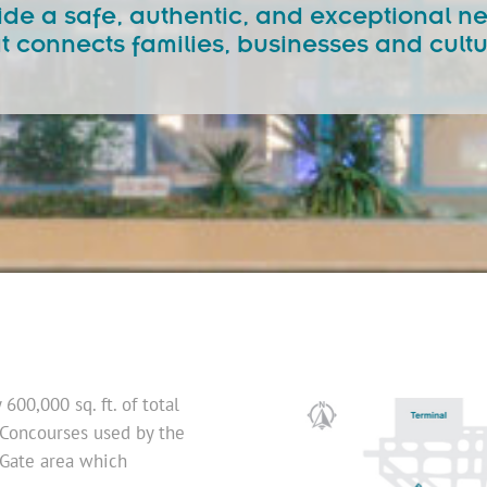
ovide a safe, authentic, and exceptional 
t connects families, businesses and cult
00,000 sq. ft. of total
 Concourses used by the
 Gate area which