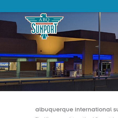
albuquerque international s