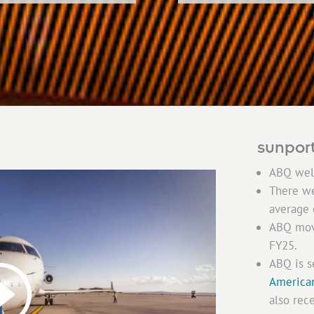
sunport
ABQ we
There w
average
ABQ mo
FY25.
ABQ is s
America
also rec