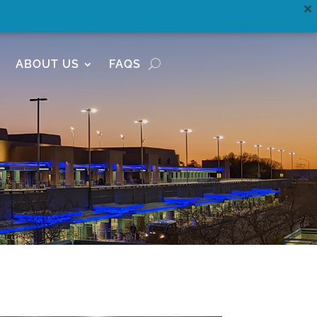
ABOUT US
FAQS