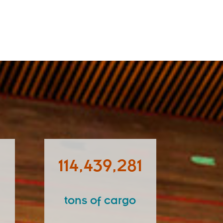
114,439,281
tons of cargo