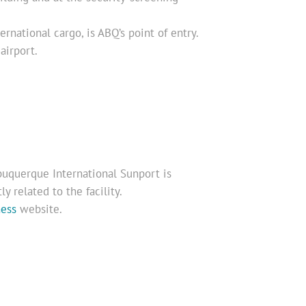
ernational cargo, is ABQ’s point of entry.
airport.
uquerque International Sunport is
y related to the facility.
ness
website.