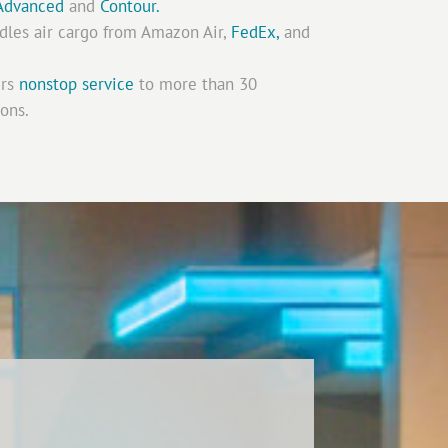
Advanced
and
Contour.
les air cargo from Amazon Air,
FedEx,
and
ers
nonstop service
to more than 30
ions.