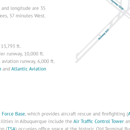
de and longitude are 35
ees, 37 minutes West.
 13,793 ft.
er runway, 10,000 ft.
aviation runway, 6,000 ft.
n
and
Atlantic Aviation
r Force Base
, which provides aircraft rescue and firefighting (
acilities in Albuquerque include the
Air Traffic Control Tower
an
on (
TSA
) occupies office space at the historic Old Terminal B