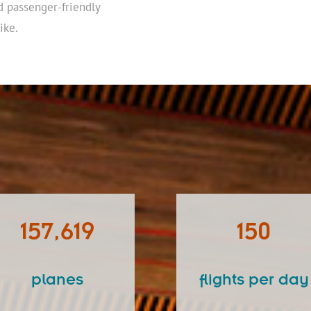
d passenger-friendly
ike.
157,619
150
planes
flights per day