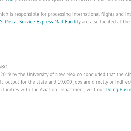
hich is responsible for processing international flights and int
S. Postal Service Express Mail Facility
are also located at the 
ABQ.
2019 by the University of New Mexico concluded that the Alb
 output for the state and 19,000 jobs are directly or indirectl
rtunities with the Aviation Department, visit our
Doing Busi