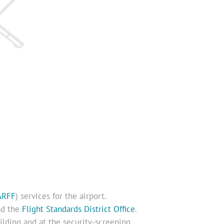
ARFF
) services for the airport.
d the
Flight Standards District Office
.
uilding and at the security-screening