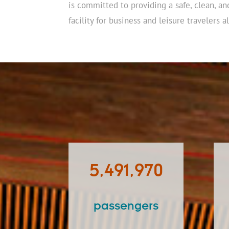
is committed to providing a safe, clean, an
facility for business and leisure travelers al
5,491,970
passengers