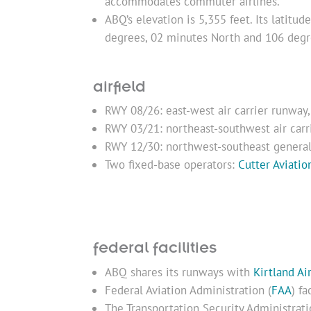
accommodates commuter airlines.
ABQ’s elevation is 5,355 feet. Its latitu
degrees, 02 minutes North and 106 degr
airfield
RWY 08/26: east-west air carrier runway,
RWY 03/21: northeast-southwest air carri
RWY 12/30: northwest-southeast general 
Two fixed-base operators:
Cutter Aviatio
federal facilities
ABQ shares its runways with
Kirtland Ai
Federal Aviation Administration (
FAA
) f
The Transportation Security Administrati