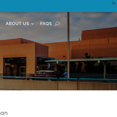
ABOUT US
FAQS
lan