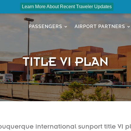
Learn More About Recent Traveler Updates
PASSENGERS
AIRPORT PARTNERS
TITLE VI PLAN
buquerque international sunport title VI p