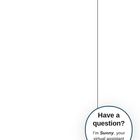
Have a
question?
I'm
Sunny
, your
virtual assistant