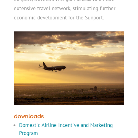
extensive travel network, stimulating further
economic development for the Sunport.
downloads
Domestic Airline Incentive and Marketing
Program