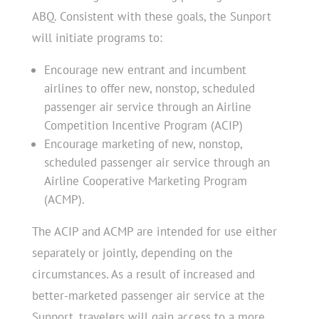
ABQ. Consistent with these goals, the Sunport
will initiate programs to:
Encourage new entrant and incumbent
airlines to offer new, nonstop, scheduled
passenger air service through an Airline
Competition Incentive Program (ACIP)
Encourage marketing of new, nonstop,
scheduled passenger air service through an
Airline Cooperative Marketing Program
(ACMP).
The ACIP and ACMP are intended for use either
separately or jointly, depending on the
circumstances. As a result of increased and
better-marketed passenger air service at the
Sunport, travelers will gain access to a more