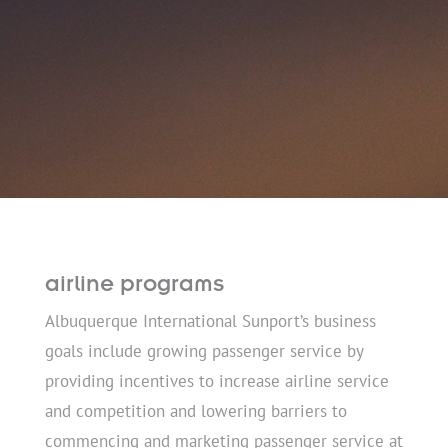
airline programs
Albuquerque International Sunport’s business
goals include growing passenger service by
providing incentives to increase airline service
and competition and lowering barriers to
commencing and marketing passenger service at