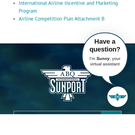
International Airline Incentive and Marketing
Program
Airline Competition Plan Attachment B
Have a
question?
I'm
Sunny
, your
virtual assistant
City of Albuquerque