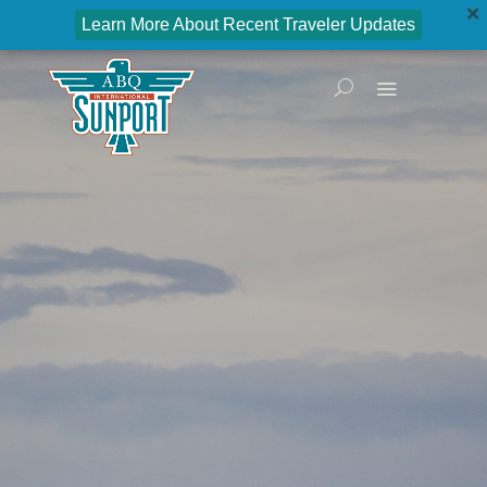
Learn More About Recent Traveler Updates