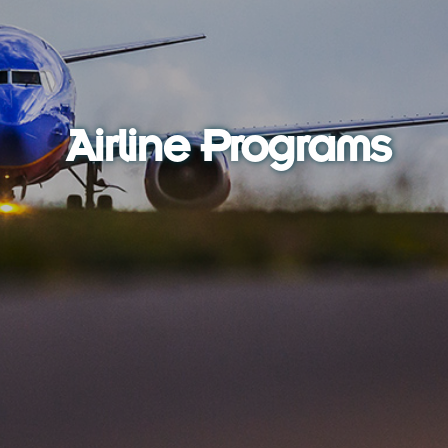
Airline Programs