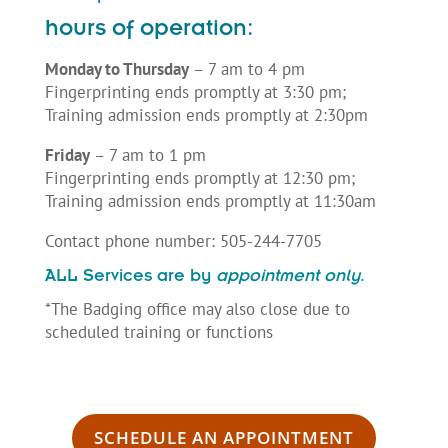
hours of operation:
Monday to Thursday
– 7 am to 4 pm
Fingerprinting ends promptly at 3:30 pm;
Training admission ends promptly at 2:30pm
Friday
– 7 am to 1 pm
Fingerprinting ends promptly at 12:30 pm;
Training admission ends promptly at 11:30am
Contact phone number: 505-244-7705
ALL Services are by
appointment only
.
*The Badging office may also close due to
scheduled training or functions
SCHEDULE AN APPOINTMENT