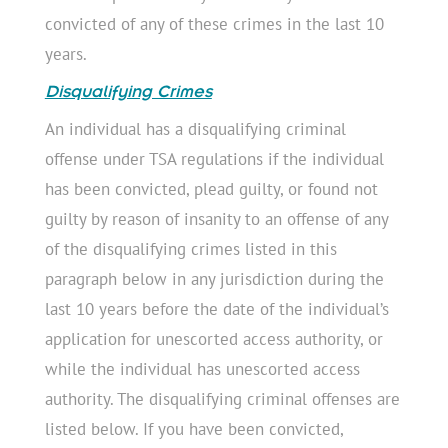
convicted of any of these crimes in the last 10
years.
Disqualifying Crimes
An individual has a disqualifying criminal
offense under TSA regulations if the individual
has been convicted, plead guilty, or found not
guilty by reason of insanity to an offense of any
of the disqualifying crimes listed in this
paragraph below in any jurisdiction during the
last 10 years before the date of the individual’s
application for unescorted access authority, or
while the individual has unescorted access
authority. The disqualifying criminal offenses are
listed below. If you have been convicted,