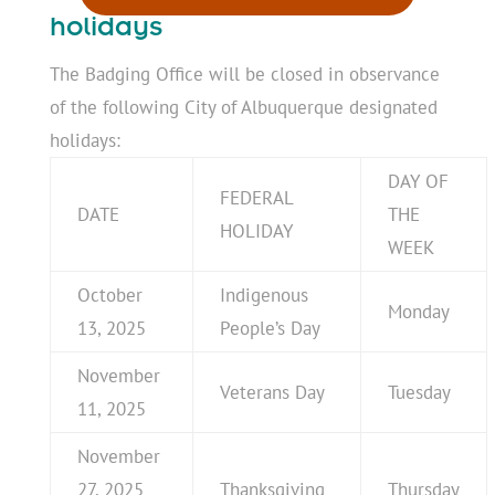
holidays
The Badging Office will be closed in observance
of the following City of Albuquerque designated
holidays:
DAY OF
FEDERAL
DATE
THE
HOLIDAY
WEEK
October
Indigenous
Monday
13, 2025
People’s Day
November
Veterans Day
Tuesday
11, 2025
November
27, 2025
Thanksgiving
Thursday