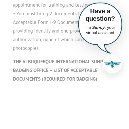
appointment for training and testing.
Have a
• You must bring 2 documents from the
question?
Acceptable Form I-9 Documents list, one
I'm
Sunny
, your
providing identity and one providing work
virtual assistant
authorization, none of which can be digital or
photocopies.
THE ALBUQUERQUE INTERNATIONAL SUNPORT
BADGING OFFICE – LIST OF ACCEPTABLE
DOCUMENTS (REQUIRED FOR BADGING)
Airport ID badge applicants present two (2)
forms of unexpired government issued
identification
• One form of ID must include a photo to
establish identity