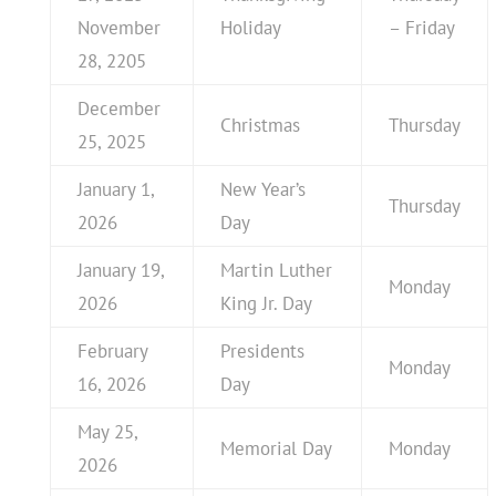
November
Holiday
– Friday
28, 2205
December
Christmas
Thursday
25, 2025
January 1,
New Year’s
Thursday
2026
Day
January 19,
Martin Luther
Monday
2026
King Jr. Day
February
Presidents
Monday
16, 2026
Day
May 25,
Memorial Day
Monday
2026