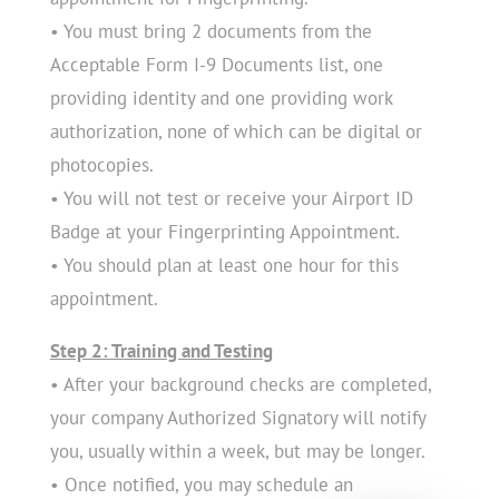
• You must bring 2 documents from the
Acceptable Form I-9 Documents list, one
providing identity and one providing work
authorization, none of which can be digital or
photocopies.
• You will not test or receive your Airport ID
Badge at your Fingerprinting Appointment.
• You should plan at least one hour for this
appointment.
Step 2: Training and Testing
• After your background checks are completed,
your company Authorized Signatory will notify
you, usually within a week, but may be longer.
• Once notified, you may schedule an