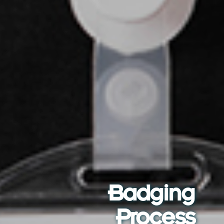
Badging
Process