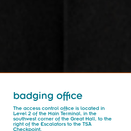
badging office
The access control office is located in
Level 2 of the Main Terminal, in the
southwest corner of the Great Hall, to the
right of the Escalators to the TSA
Checkpoint.