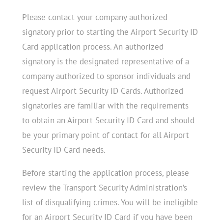
Please contact your company authorized
signatory prior to starting the Airport Security ID
Card application process. An authorized
signatory is the designated representative of a
company authorized to sponsor individuals and
request Airport Security ID Cards. Authorized
signatories are familiar with the requirements
to obtain an Airport Security ID Card and should
be your primary point of contact for all Airport
Security ID Card needs.
Before starting the application process, please
review the Transport Security Administration’s
list of disqualifying crimes. You will be ineligible
for an Airport Security ID Card if you have been