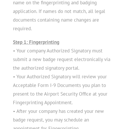
name on the fingerprinting and badging
application. If names do not match, all legal
documents containing name changes are
required.
Step 1: Fingerprinting
• Your company Authorized Signatory must
submit a new badge request electronically via
the authorized signatory portal.
• Your Authorized Signatory will review your
Acceptable Form I-9 Documents you plan to
present to the Airport Security Office at your
Fingerprinting Appointment.
• After your company has created your new
badge request, you may schedule an
appointment for Fingerprinting.