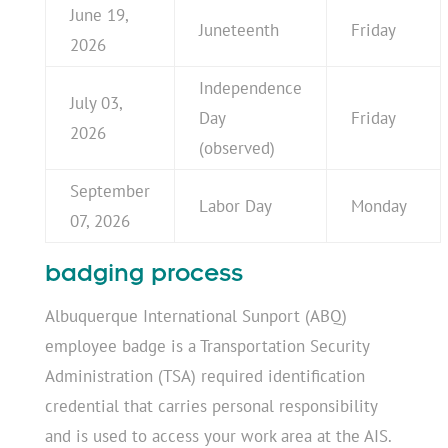
June 19,
Juneteenth
Friday
2026
Independence
July 03,
Day
Friday
2026
(observed)
September
Labor Day
Monday
07, 2026
badging process
Albuquerque International Sunport (ABQ)
employee badge is a Transportation Security
Administration (TSA) required identification
credential that carries personal responsibility
and is used to access your work area at the AIS.