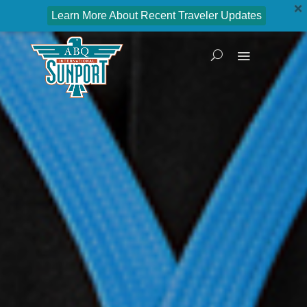
Learn More About Recent Traveler Updates