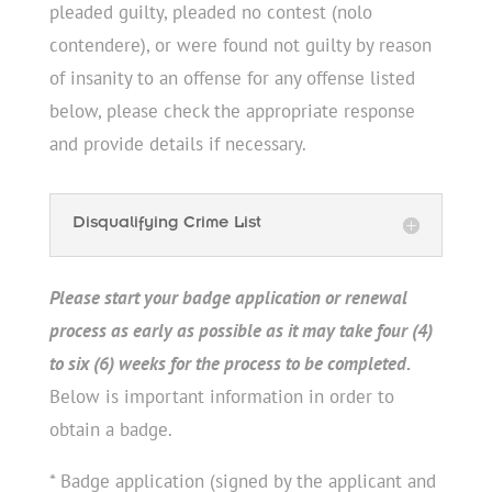
pleaded guilty, pleaded no contest (nolo
contendere), or were found not guilty by reason
of insanity to an offense for any offense listed
below, please check the appropriate response
and provide details if necessary.
Disqualifying Crime List
Please start your badge application or renewal
process as early as possible as it may take four (4)
to six (6) weeks for the process to be completed.
Below is important information in order to
obtain a badge.
* Badge application (signed by the applicant and