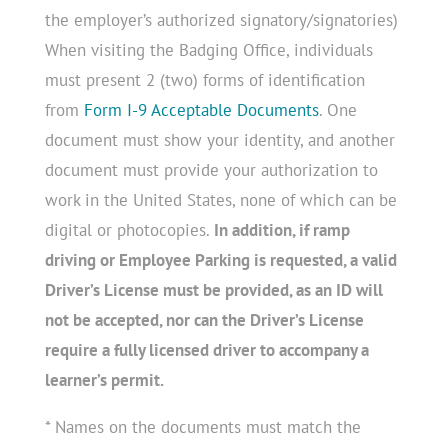
the employer’s authorized signatory/signatories)
When visiting the Badging Office, individuals
must present 2 (two) forms of identification
from
Form I-9 Acceptable Documents
. One
document must show your identity, and another
document must provide your authorization to
work in the United States, none of which can be
digital or photocopies.
In addition, if ramp
driving or Employee Parking is requested, a valid
Driver’s License must be provided, as an ID will
not be accepted, nor can the Driver’s License
require a fully licensed driver to accompany a
learner’s permit.
* Names on the documents must match the