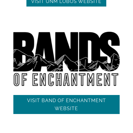
VISIT UNM LOBOS WEBSITE
VISIT BAND OF ENCHANTMENT
WEBSITE