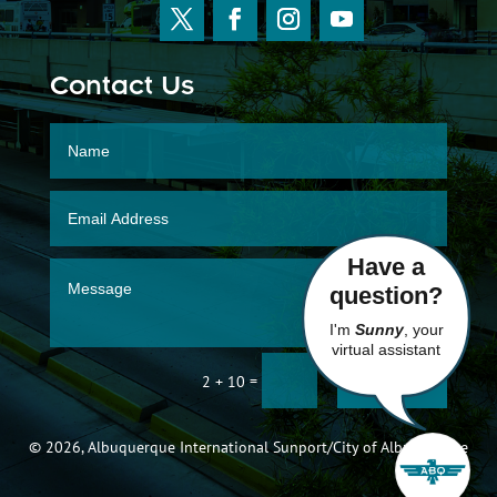
Contact Us
Have a
question?
I'm
Sunny
, your
virtual assistant
SUBMIT
=
2 + 10
© 2026, Albuquerque International Sunport/City of Albuquerque