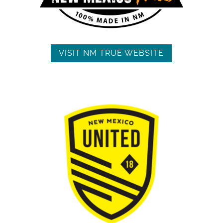
VISIT NM TRUE WEBSITE