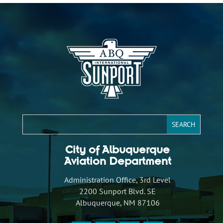
City of Albuquerque
Aviation Department
Administration Office, 3rd Level
2200 Sunport Blvd. SE
Albuquerque, NM 87106