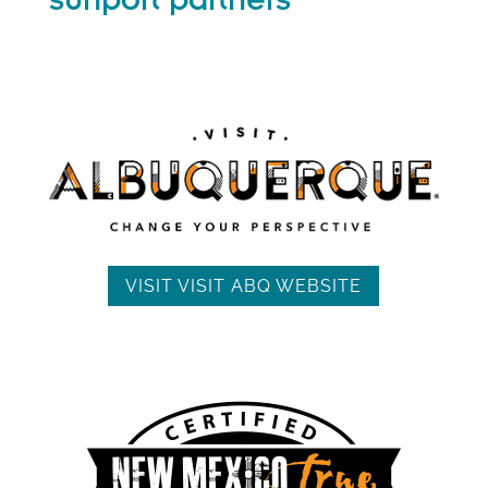
sunport partners
VISIT VISIT ABQ WEBSITE