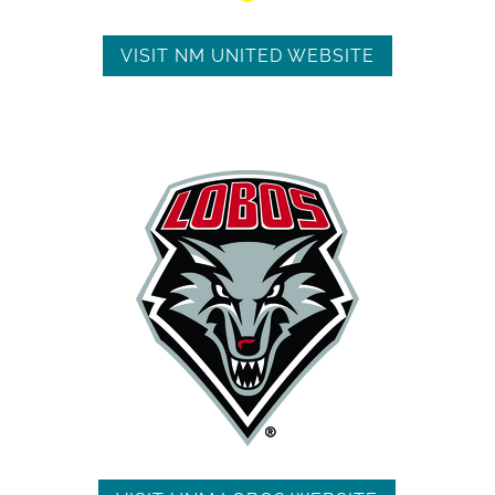
VISIT NM UNITED WEBSITE