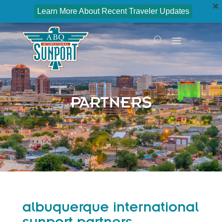
Learn More About Recent Traveler Updates
PARTNERS
albuquerque international