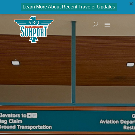
Learn More About Recent Traveler Updates