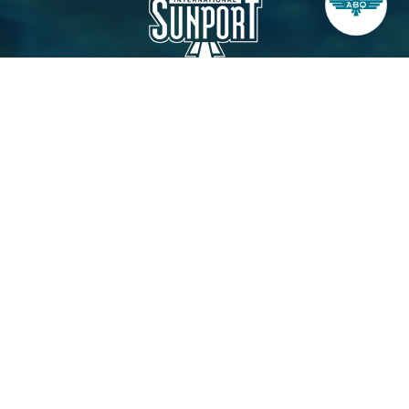
City of Albuquerque
Aviation Department
Administration Office, 3rd Level
2200 Sunport Blvd. SE
Albuquerque, NM 87106
Contact Us