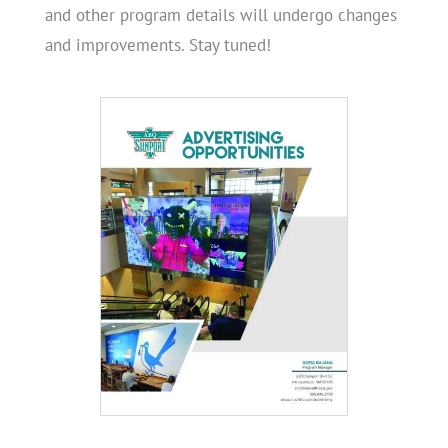
and other program details will undergo changes
and improvements. Stay tuned!