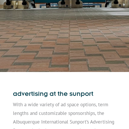
advertising at the sunport
With a wide variety of ad space options, term
lengths and customizable sponsorships, the
Albuquerque International Sunport’s Advertising