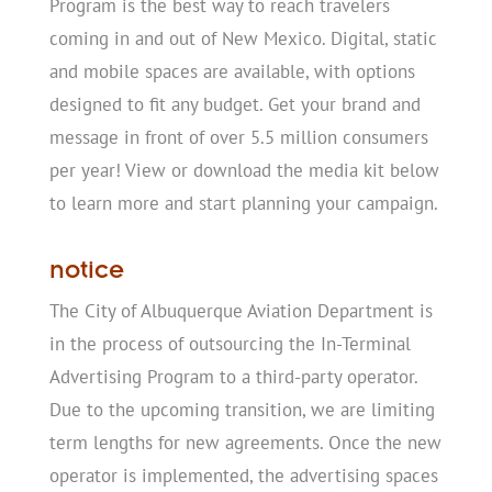
Program is the best way to reach travelers
coming in and out of New Mexico. Digital, static
and mobile spaces are available, with options
designed to fit any budget. Get your brand and
message in front of over 5.5 million consumers
per year! View or download the media kit below
to learn more and start planning your campaign.
notice
The City of Albuquerque Aviation Department is
in the process of outsourcing the In-Terminal
Advertising Program to a third-party operator.
Due to the upcoming transition, we are limiting
term lengths for new agreements. Once the new
operator is implemented, the advertising spaces