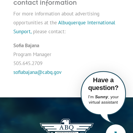
contact information
For more information about advertising
opportunities at the
Albuquerque International
Sunport,
please contact:
Sofia Bajana
Program Manager
505.645.2709
sofiabajana@cabq.gov
Have a
question?
I'm
Sunny
, your
virtual assistant