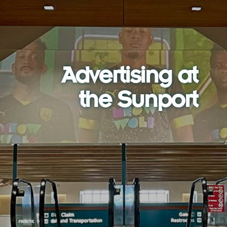
Advertising at
the Sunport