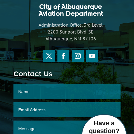
City of Albuquerque
Aviation Department
Administration Office, 3rd Level
2200 Sunport Blvd. SE
Albuquerque, NM 87106
Contact Us
Have a
question?