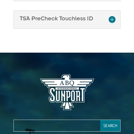
TSA PreCheck Touchless ID