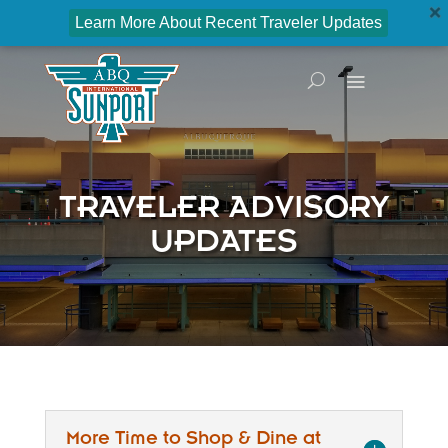
Learn More About Recent Traveler Updates
TRAVELER ADVISORY
UPDATES
More Time to Shop & Dine at