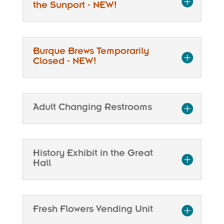
the Sunport - NEW!
Burque Brews Temporarily
Closed - NEW!
Adult Changing Restrooms
History Exhibit in the Great
Hall
Fresh Flowers Vending Unit