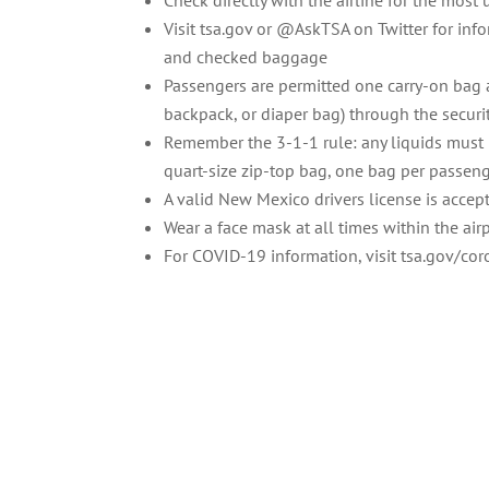
Check directly with the airline for the most
Visit tsa.gov or @AskTSA on Twitter for inf
and checked baggage
Passengers are permitted one carry-on bag 
backpack, or diaper bag) through the securi
Remember the 3-1-1 rule: any liquids must b
quart-size zip-top bag, one bag per passen
A valid New Mexico drivers license is accept
Wear a face mask at all times within the airp
For COVID-19 information, visit tsa.gov/co