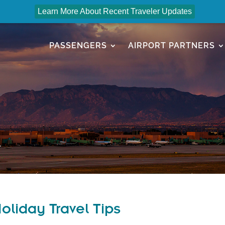
Learn More About Recent Traveler Updates
PASSENGERS
AIRPORT PARTNERS
liday Travel Tips