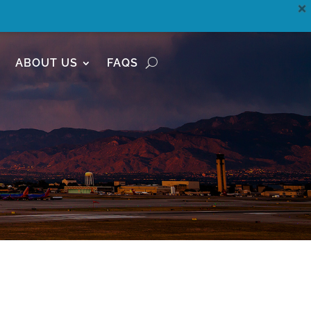
ABOUT US
FAQS