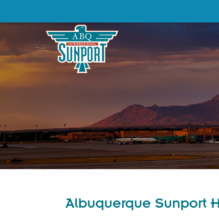
Albuquerque Sunport Ho