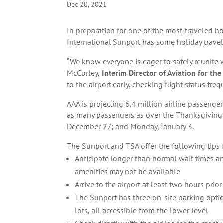
Dec 20, 2021
In preparation for one of the most-traveled h
International Sunport has some holiday travel 
“We know everyone is eager to safely reunite 
McCurley,
Interim Director of Aviation for the
to the airport early, checking flight status f
AAA is projecting 6.4 million airline passeng
as many passengers as over the Thanksgiving 
December 27; and Monday, January 3.
The Sunport and TSA offer the following tips 
Anticipate longer than normal wait times and
amenities may not be available
Arrive to the airport at least two hours prior
The Sunport has three on-site parking opti
lots, all accessible from the lower level