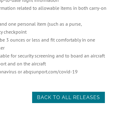
 up-to-date flight information
ormation related to allowable items in both carry-on
and one personal item (such as a purse,
ty checkpoint
e 3 ounces or less and fit comfortably in one
ger
able for security screening and to board an aircraft
ort and on the aircraft
ronavirus or abqsunport.com/covid-19
BACK TO ALL RELEASES