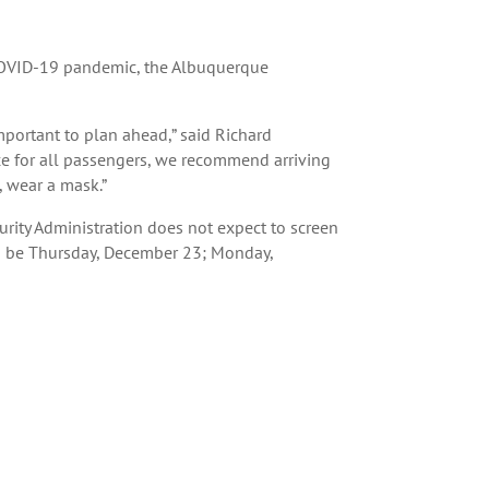
e COVID-19 pandemic, the Albuquerque
mportant to plan ahead,” said Richard
ce for all passengers, we recommend arriving
, wear a mask.”
urity Administration does not expect to screen
to be Thursday, December 23; Monday,