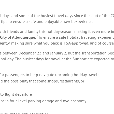
olidays and some of the busiest travel days since the start of th
tips to ensure a safe and enjoyable travel experience.
with friends and family this holiday season, making it even more i
 City of Albuquerque.
“To ensure a safe holiday traveling experien
requently, making sure what you pack is TSA-approved, and of course
ers between December 23 and January 2, but the Transportation Sec
holiday. The busiest days for travel at the Sunport are expected 
for passengers to help navigate upcoming holiday travel:
 the possibility that some shops, restaurants, or
 to flight departure
ons: a four-level parking garage and two economy