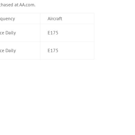
rchased at AA.com.
equency
Aircraft
ce Daily
E175
ce Daily
E175