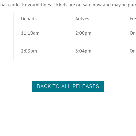
onal carrier Envoy Airlines. Tickets are on sale now and may be pu
Departs
Arrives
Fr
11:10am
2:00pm
On
2:03pm
3:04pm
On
BACK TO ALL RELEASES