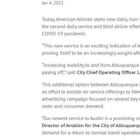
Jan 4, 2022
Today, American Airlines starts new daily, non
the second daily service and third airline off
COVID-19 pandemic.
“This new service is an exciting indication o
proving itself to be an increasingly sought-aft
“Increasing mobility to and from Albuquerque 
paying off,” said
City Chief Operating Officer
This additional option between Albuquerque a
an effort to bolster air service offerings to 
advertising campaign focused on several key 
seats and consumer demand.
“Our newest service to Austin is a promising 
Director of Aviation for the City of Albuquerq
demand for a return to normal travel operation