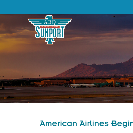
American Airlines Begi