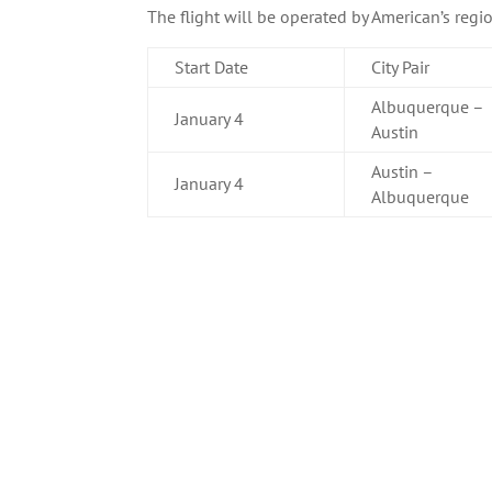
The flight will be operated by American’s regi
Start Date
City Pair
Albuquerque –
January 4
Austin
Austin –
January 4
Albuquerque