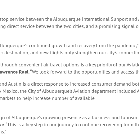
-stop service between the Albuquerque International Sunport and A
ering direct service between the two cities, and a promising signal 
f Albuquerque’s continued growth and recovery from the pandemic,”
er destination, and new flights only strengthen our city’s connectio
through convenient air travel options is a key priority of our Avi
 Lawrence Rael
. “We look forward to the opportunities and access that
nd Austin is a direct response to increased consumer demand both
New Mexico, the City of Albuquerque’s Aviation department included A
markets to help increase number of available
sign of Albuquerque’s growing presence as a business and tourism 
ue
. “This is a key step in our journey to continue recovering from
s.”