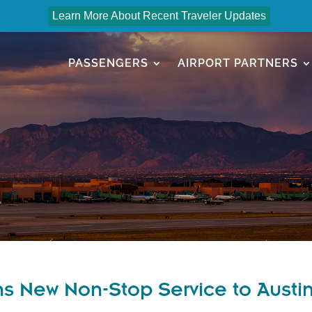
Learn More About Recent Traveler Updates
PASSENGERS
AIRPORT PARTNERS
ns New Non-Stop Service to Austi