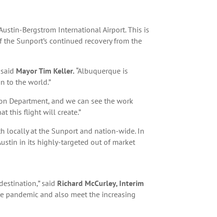
ustin-Bergstrom International Airport. This is
of the Sunport’s continued recovery from the
 said
Mayor Tim Keller.
“Albuquerque is
n to the world.”
ation Department, and we can see the work
 this flight will create.”
 locally at the Sunport and nation-wide. In
ustin in its highly-targeted out of market
destination,” said
Richard McCurley, Interim
 the pandemic and also meet the increasing