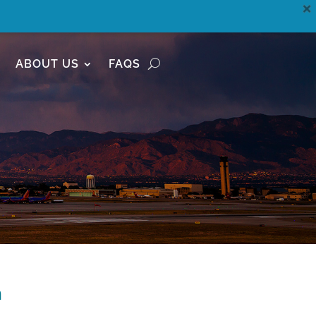
ABOUT US
FAQS
n