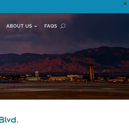
ABOUT US
FAQS
Blvd.