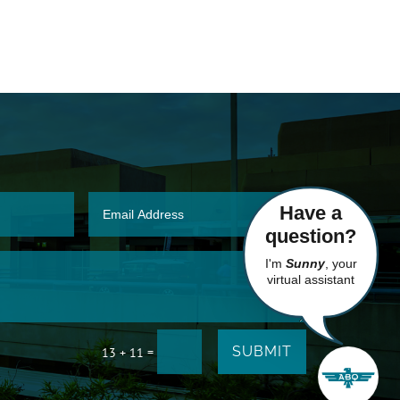
Have a
question?
I'm
Sunny
, your
virtual assistant
SUBMIT
=
13 + 11