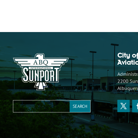
City o
Aviat
Administra
2200 Sunp
Albuquer