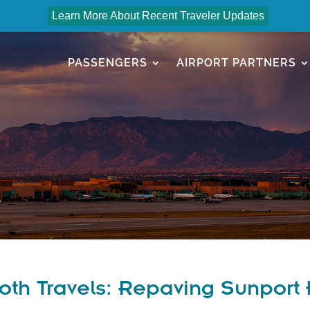
Learn More About Recent Traveler Updates
PASSENGERS
AIRPORT PARTNERS
th Travels: Repaving Sunport 