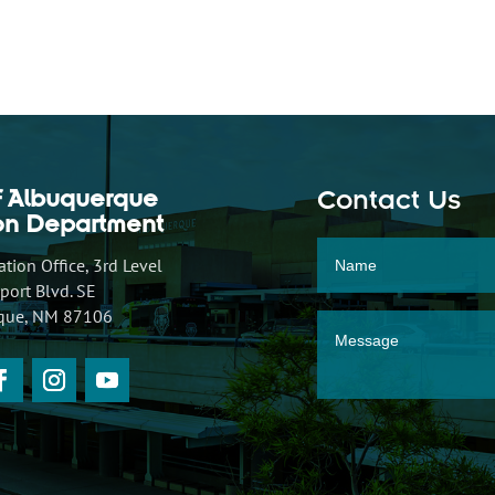
f Albuquerque
Contact Us
ion Department
tion Office, 3rd Level
ort Blvd. SE
que, NM 87106