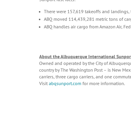
There were 157,619 takeoffs and landings, f
ABQ moved 114,439,281 metric tons of car
ABQ handles air cargo from Amazon Air, Fed
About the Albuquerque International Sunpor
Owned and operated by the City of Albuquerque
country by The Washington Post – is New Mexi
carriers, three cargo carriers, and one commut
Visit
abqsunport.com
for more information.