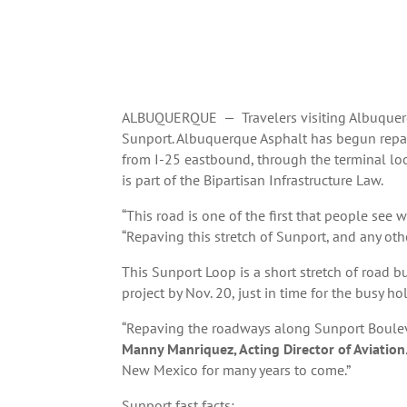
ALBUQUERQUE — Travelers visiting Albuquerqu
Sunport. Albuquerque Asphalt has begun repav
from I-25 eastbound, through the terminal loo
is part of the Bipartisan Infrastructure Law.
“This road is one of the first that people see 
“Repaving this stretch of Sunport, and any othe
This Sunport Loop is a short stretch of road b
project by Nov. 20, just in time for the busy hol
“Repaving the roadways along Sunport Bouleva
Manny
Manriquez, Acting Director of Aviation
New Mexico for many years to come.”
Sunport fast facts: