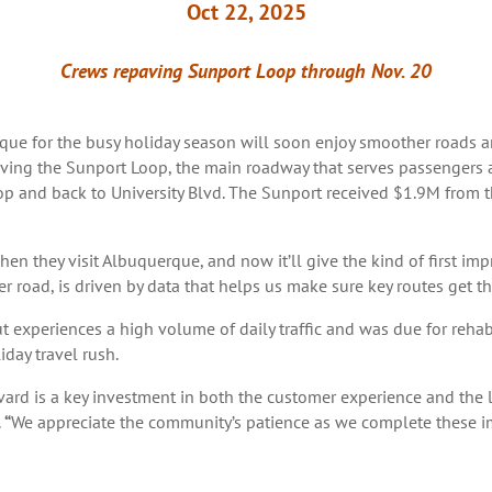
Oct 22, 2025
Crews repaving Sunport Loop through Nov. 20
e for the busy holiday season will soon enjoy smoother roads a
ing the Sunport Loop, the main roadway that serves passengers at
p and back to University Blvd. The Sunport received $1.9M from t
when they visit Albuquerque, and now it’ll give the kind of first im
r road, is driven by data that helps us make sure key routes get th
ut experiences a high volume of daily traffic and was due for reha
iday travel rush.
rd is a key investment in both the customer experience and the l
.
“
We appreciate the community’s patience as we complete these i