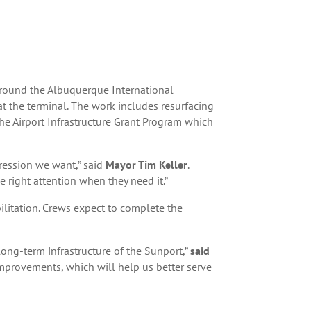
round the Albuquerque International
 the terminal. The work includes resurfacing
he Airport Infrastructure Grant Program which
pression we want,” said
Mayor Tim Keller
.
e right attention when they need it.”
bilitation. Crews expect to complete the
ong-term infrastructure of the Sunport,”
said
mprovements, which will help us better serve