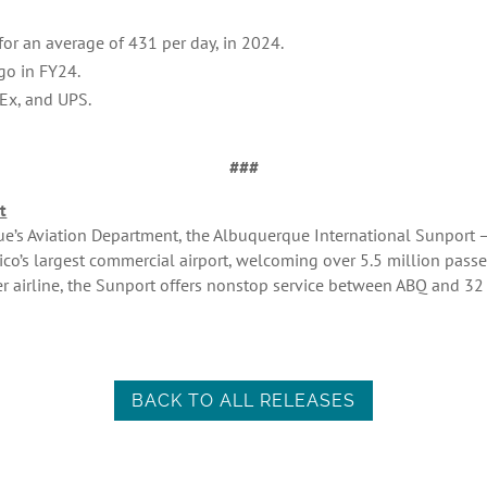
or an average of 431 per day, in 2024.
go in FY24.
Ex, and UPS.
###
t
’s Aviation Department, the Albuquerque International Sunport – r
co’s largest commercial airport, welcoming over 5.5 million pass
er airline, the Sunport offers nonstop service between ABQ and 32
BACK TO ALL RELEASES