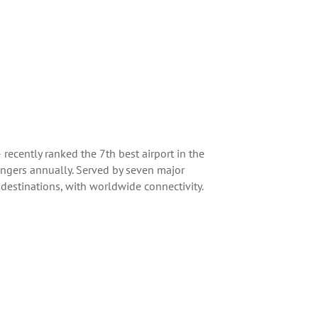
ecently ranked the 7th best airport in the
engers annually. Served by seven major
 destinations, with worldwide connectivity.