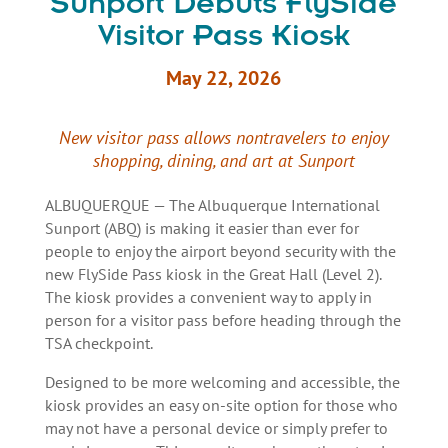
Sunport Debuts FlySide
Visitor Pass Kiosk
May 22, 2026
New visitor pass allows nontravelers to enjoy
shopping, dining, and art at Sunport
ALBUQUERQUE — The Albuquerque International
Sunport (ABQ) is making it easier than ever for
people to enjoy the airport beyond security with the
new FlySide Pass kiosk in the Great Hall (Level 2).
The kiosk provides a convenient way to apply in
person for a visitor pass before heading through the
TSA checkpoint.
Designed to be more welcoming and accessible, the
kiosk provides an easy on-site option for those who
may not have a personal device or simply prefer to