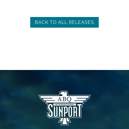
BACK TO ALL RELEASES