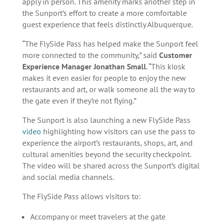
apply in person. This amenity marks another step in
the Sunport’s effort to create a more comfortable
guest experience that feels distinctly Albuquerque.
“The FlySide Pass has helped make the Sunport feel
more connected to the community,” said
Customer
Experience Manager Jonathan Small
. “This kiosk
makes it even easier for people to enjoy the new
restaurants and art, or walk someone all the way to
the gate even if they’re not flying.”
The Sunport is also launching a new FlySide Pass
video
highlighting how visitors can use the pass to
experience the airport’s restaurants, shops, art, and
cultural amenities beyond the security checkpoint.
The video will be shared across the Sunport’s digital
and social media channels.
The FlySide Pass allows visitors to:
Accompany or meet travelers at the gate