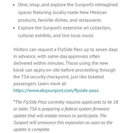
Dine, shop, and explore the Sunport’s reimagined
spaces featuring locally made New Mexican
products, favorite dishes, and restaurants
Explore the Sunport’s extensive art collection,
cultural exhibits, and live local music
Visitors can request a FlySide Pass up to seven days
in advance, with same-day approvals often
delivered within minutes. Those using the new
kiosk can apply on-site before proceeding through
the TSA security checkpoint, just like ticketed
passengers. Learn more at:
https://www.abqsunport.com/flyside-pass
.
*
The FlySide Pass currently requires applicants to be 18
or older. TSA is preparing a federal system firmware
update that will enable minors to participate. The
Sunport will announce this expansion as soon as the
update is complete.