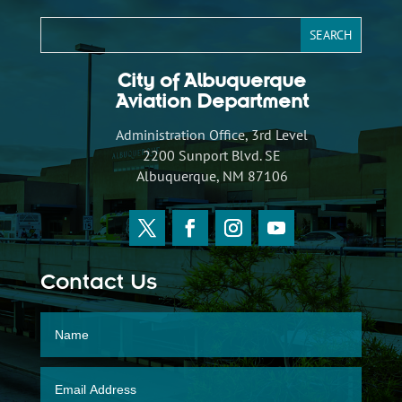
City of Albuquerque
Aviation Department
Administration Office, 3rd Level
2200 Sunport Blvd. SE
Albuquerque, NM 87106
Contact Us