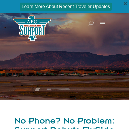
Learn More About Recent Traveler Updates
No Phone? No Problem: