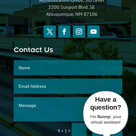
2200 Sunport Blvd. SE
Albuquerque, NM 87106
Contact Us
Have a
question?
I'm
Sunny
, your
virtual assistant
SUBMIT
=
9 + 1