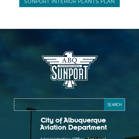
SUNPORT INTERIOR PLANTS PLAN
City of Albuquerque
Aviation Department
Administration Office, 3rd Level