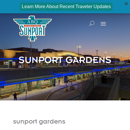
Learn More About Recent Traveler Updates
SUNPORT GARDENS
sunport gardens