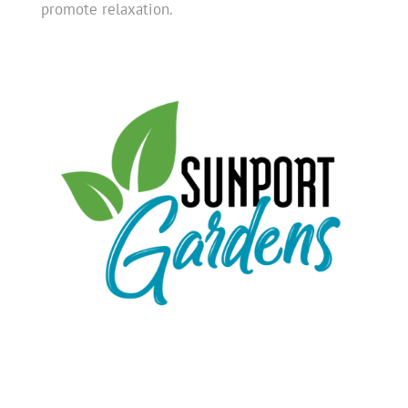
promote relaxation.