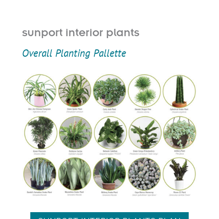
sunport interior plants
Overall Planting Pallette