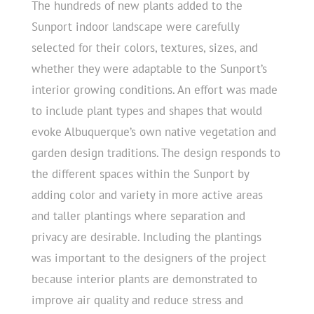
The hundreds of new plants added to the
Sunport indoor landscape were carefully
selected for their colors, textures, sizes, and
whether they were adaptable to the Sunport’s
interior growing conditions. An effort was made
to include plant types and shapes that would
evoke Albuquerque’s own native vegetation and
garden design traditions. The design responds to
the different spaces within the Sunport by
adding color and variety in more active areas
and taller plantings where separation and
privacy are desirable. Including the plantings
was important to the designers of the project
because interior plants are demonstrated to
improve air quality and reduce stress and