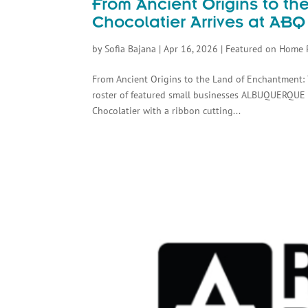
From Ancient Origins to t
Chocolatier Arrives at ABQ
by
Sofia Bajana
|
Apr 16, 2026
|
Featured on Home 
From Ancient Origins to the Land of Enchantment: 
roster of featured small businesses ALBUQUERQUE
Chocolatier with a ribbon cutting...