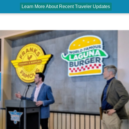
Learn More About Recent Traveler Updates
PASSENGERS
AIRPORT PARTNERS