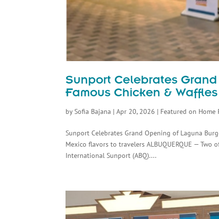
Sunport Celebrates Grand
Famous Chicken & Waffle
by
Sofia Bajana
|
Apr 20, 2026
|
Featured on Home 
Sunport Celebrates Grand Opening of Laguna Burge
Mexico flavors to travelers ALBUQUERQUE — Two of
International Sunport (ABQ)....