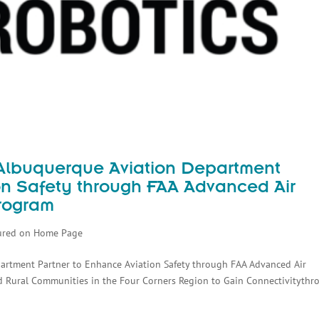
f Albuquerque Aviation Department
on Safety through FAA Advanced Air
Program
ured on Home Page
epartment Partner to Enhance Aviation Safety through FAA Advanced Air
d Rural Communities in the Four Corners Region to Gain Connectivitythr