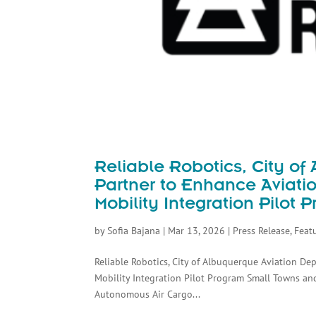
Reliable Robotics, City o
Partner to Enhance Aviati
Mobility Integration Pilot 
by
Sofia Bajana
|
Mar 13, 2026
|
Press Release
,
Feat
Reliable Robotics, City of Albuquerque Aviation D
Mobility Integration Pilot Program Small Towns an
Autonomous Air Cargo...