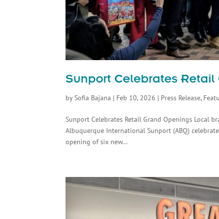
Sunport Celebrates Retai
by
Sofia Bajana
|
Feb 10, 2026
|
Press Release
,
Feat
Sunport Celebrates Retail Grand Openings Local b
Albuquerque International Sunport (ABQ) celebrated
opening of six new...