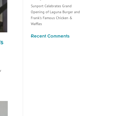
Sunport Celebrates Grand
Opening of Laguna Burger and
Frank’s Famous Chicken &
Waffles
Recent Comments
’s
w