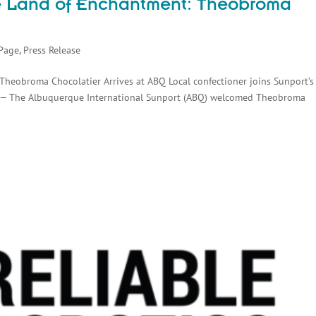
he Land of Enchantment: Theobroma
Page
,
Press Release
Theobroma Chocolatier Arrives at ABQ Local confectioner joins Sunport’s
 — The Albuquerque International Sunport (ABQ) welcomed Theobroma