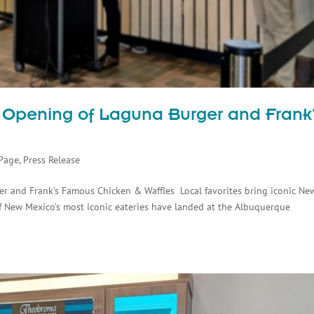
 Opening of Laguna Burger and Frank
s
Page
,
Press Release
r and Frank’s Famous Chicken & Waffles Local favorites bring iconic Ne
 New Mexico’s most iconic eateries have landed at the Albuquerque