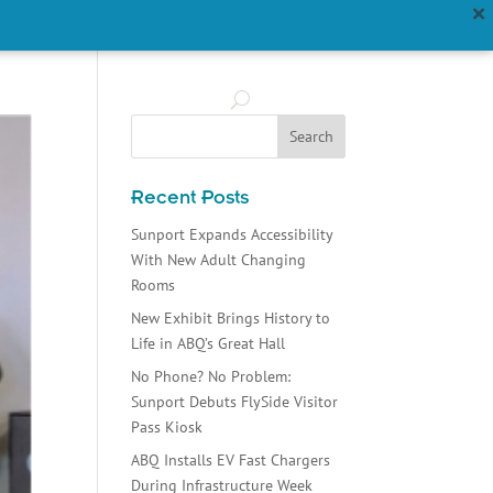
ABOUT US
FAQS
Recent Posts
Sunport Expands Accessibility
With New Adult Changing
Rooms
New Exhibit Brings History to
Life in ABQ’s Great Hall
No Phone? No Problem:
Sunport Debuts FlySide Visitor
Pass Kiosk
ABQ Installs EV Fast Chargers
During Infrastructure Week