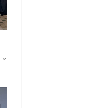
— The
d