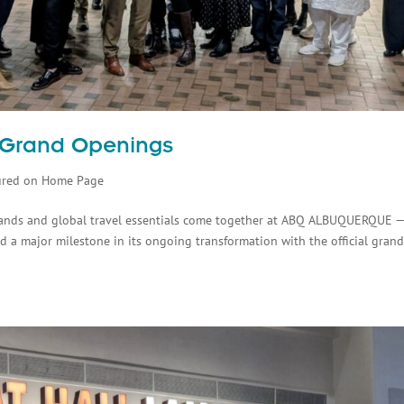
l Grand Openings
ured on Home Page
rands and global travel essentials come together at ABQ ALBUQUERQUE 
 a major milestone in its ongoing transformation with the official gran